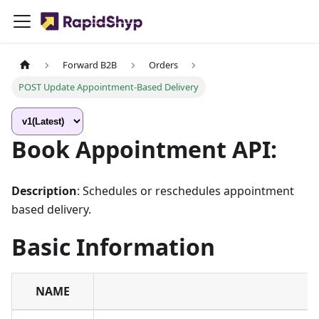
Forward B2B
Orders
POST Update Appointment-Based Delivery
Book Appointment API:
Description
: Schedules or reschedules appointment
based delivery.
Basic Information
NAME