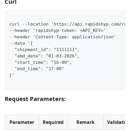
Curl
curl --location 'https://api.rapidshyp.com/rap
--header 'rapidshyp-token: <API_KEY>' 
--header 'Content-Type: application/json' 
--data '{
  "shipment_id": "1111111",
  "abd_date": "01-03-2026",
  "start_time": "16-00",
  "end_time": "17-00"
}'
Request Parameters:
Parameter
Required
Remark
Validatio