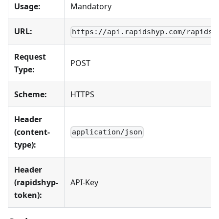
Usage:
Mandatory
URL:
https://api.rapidshyp.com/rapidsh
Request
POST
Type:
Scheme:
HTTPS
Header
(content-
application/json
type):
Header
(rapidshyp-
API-Key
token):