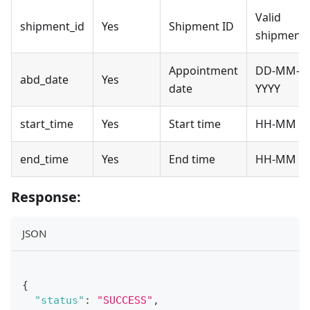
Valid
shipment_id
Yes
Shipment ID
shipment
Appointment
DD-MM-
abd_date
Yes
date
YYYY
start_time
Yes
Start time
HH-MM
end_time
Yes
End time
HH-MM
Response:
JSON
{
"status"
:
"SUCCESS"
,