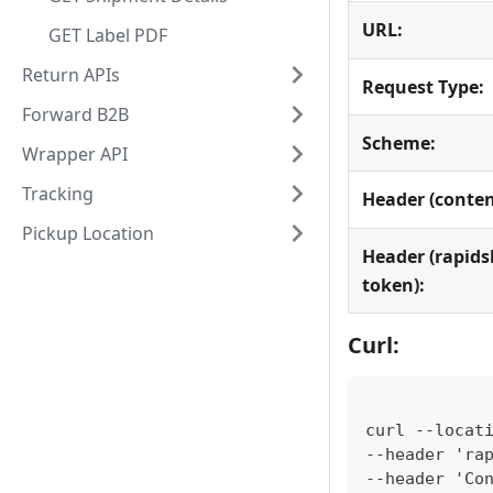
URL:
GET Label PDF
Return APIs
Request Type:
Forward B2B
Scheme:
Wrapper API
Tracking
Header (conten
Pickup Location
Header (rapids
token):
Curl:
curl --locat
--header 'ra
--header 'Co