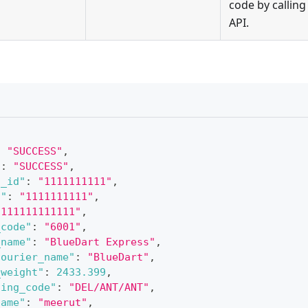
code by calling 
API.
:
"SUCCESS"
,
"
:
"SUCCESS"
,
t_id"
:
"1111111111"
,
d"
:
"1111111111"
,
1111111111111"
,
_code"
:
"6001"
,
_name"
:
"BlueDart Express"
,
courier_name"
:
"BlueDart"
,
_weight"
:
2433.399
,
ting_code"
:
"DEL/ANT/ANT"
,
name"
:
"meerut"
,