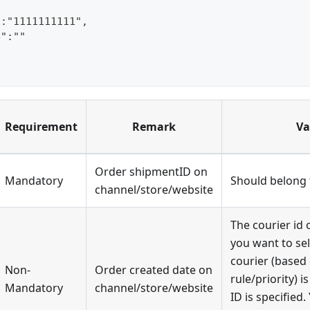
":"1111111111",
e":""
Requirement
Remark
Va
Order shipmentID on
Mandatory
Should belong t
channel/store/website
The courier id 
you want to sel
courier (based
Non-
Order created date on
rule/priority) i
Mandatory
channel/store/website
ID is specified