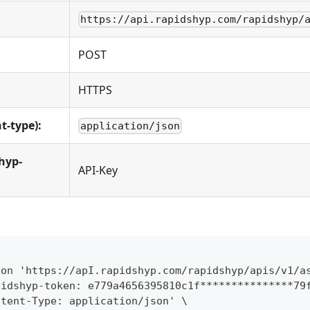
https://api.rapidshyp.com/rapidshyp/
POST
HTTPS
t-type):
application/json
hyp-
API-Key
ion 'https://apI.rapidshyp.com/rapidshyp/apis/v1/a
pidshyp-token: e779a4656395810c1f***************79
ntent-Type: application/json' \