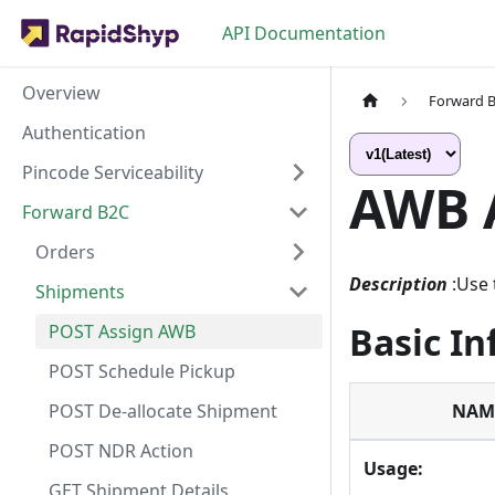
API Documentation
Overview
Forward 
Authentication
Pincode Serviceability
AWB 
Forward B2C
Orders
Description
:Use
Shipments
Basic I
POST Assign AWB
POST Schedule Pickup
POST De-allocate Shipment
NAM
POST NDR Action
Usage:
GET Shipment Details