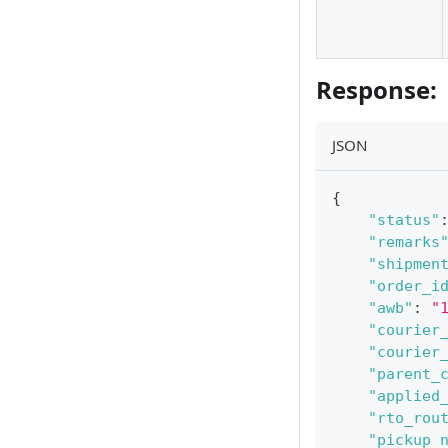
Response:
JSON
{
"status"
"remarks
"shipmen
"order_i
"awb"
:
"
"courier
"courier
"parent_
"applied
"rto_rou
"pickup_