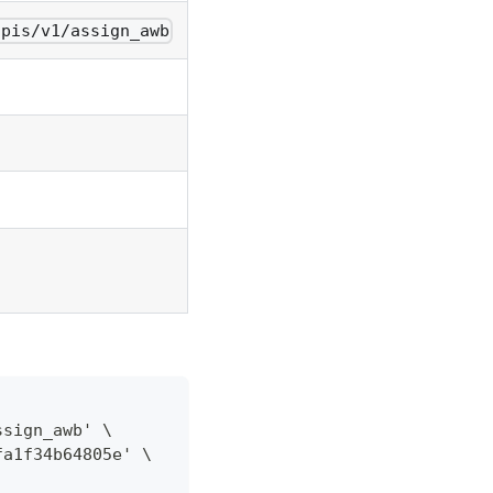
apis/v1/assign_awb
ssign_awb' \
fa1f34b64805e' \