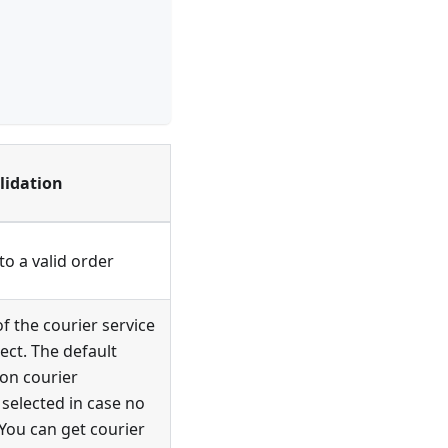
lidation
o a valid order
of the courier service
ect. The default
 on courier
s selected in case no
. You can get courier