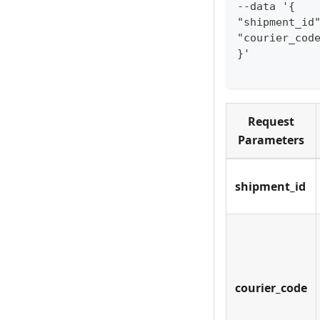
--data '{
"shipment_id
"courier_cod
}'
Request
Parameters
shipment_id
courier_code