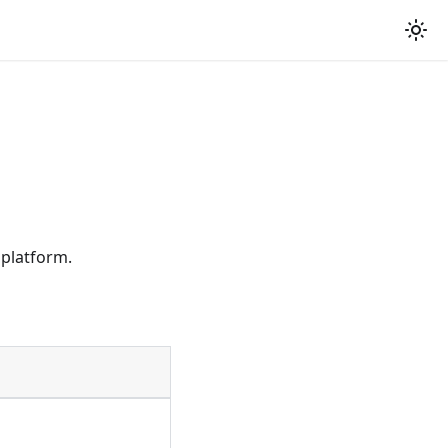
 platform.