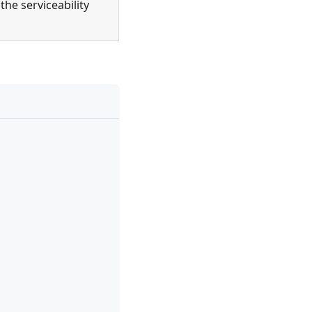
the serviceability