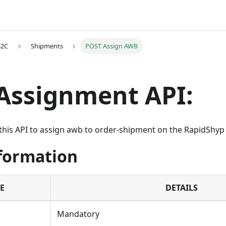
B2C
Shipments
POST Assign AWB
Assignment API:
this API to assign awb to order-shipment on the RapidShyp
nformation
E
DETAILS
Mandatory