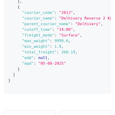
}
,
{
"courier_code"
:
"2013"
,
"courier_name"
:
"Delhivery Reverse 2 Kg"
"parent_courier_name"
:
"Delhivery"
,
"cutoff_time"
:
"14:00"
,
"freight_mode"
:
"Surface"
,
"max_weight"
:
9999.0
,
"min_weight"
:
1.0
,
"total_freight"
:
260.19
,
"edd"
:
null
,
"epd"
:
"05-08-2025"
}
]
}