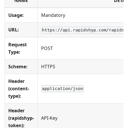
NAME
DETAI
Usage:
Mandatory
URL:
https://api.rapidshyp.com/rapidsh
Request
POST
Type:
Scheme:
HTTPS
Header
(content-
application/json
type):
Header
(rapidshyp-
API-Key
token):