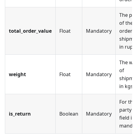
The pri
of the
total_order_value
Float
Mandatory
order
shipme
in rupe
The we
of
weight
Float
Mandatory
shipme
in kgs
For thi
party th
is_return
Boolean
Mandatory
field is
mandat