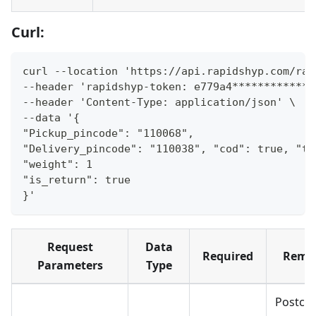
Curl:
curl --location 'https://api.rapidshyp.com/rap
--header 'rapidshyp-token: e779a4*************
--header 'Content-Type: application/json' \
--data '{
"Pickup_pincode": "110068",
"Delivery_pincode": "110038", "cod": true, "to
"weight": 1
"is_return": true
}'
Request
Data
Required
Rema
Parameters
Type
Postco