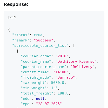
Response:
JSON
{
"status"
:
true
,
"remark"
:
"Success"
,
"serviceable_courier_list"
:
[
{
"courier_code"
:
"2010"
,
"courier_name"
:
"Delhivery Reverse"
,
"parent_courier_name"
:
"Delhivery"
,
"cutoff_time"
:
"14:00"
,
"freight_mode"
:
"Surface"
,
"max_weight"
:
5000.0
,
"min_weight"
:
1.0
,
"total_freight"
:
188.8
,
"edd"
:
null
,
"epd"
:
"28-07-2025"