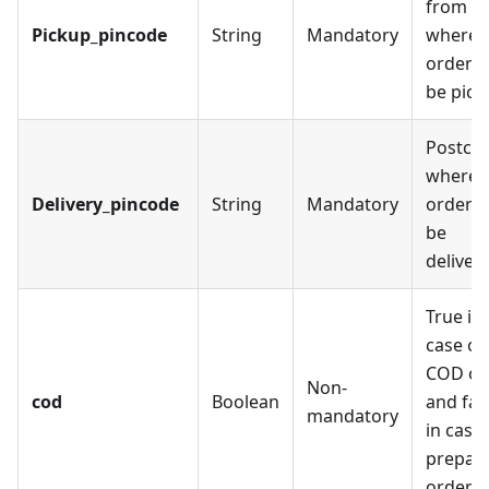
from
Pickup_pincode
String
Mandatory
where 
order wi
be pick
Postco
where 
Delivery_pincode
String
Mandatory
order wi
be
deliver
True in
case of
COD or
Non-
cod
Boolean
and fal
mandatory
in case 
prepai
order