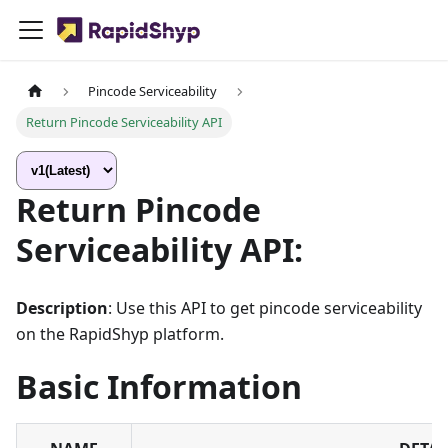
Pincode Serviceability
Return Pincode Serviceability API
Return Pincode
Serviceability API:
Description
: Use this API to get pincode serviceability
on the RapidShyp platform.
Basic Information